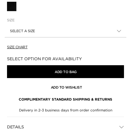
SELECTED
SIZE
SELECT A SIZE
SIZE CHART
Availability:
SELECT OPTION FOR AVAILABILITY
ADD TO BAG
ADD TO WISHLIST
COMPLIMENTARY STANDARD SHIPPING & RETURNS
Delivery in 2-3 business days from order confirmation
DETAILS