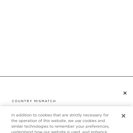
×
SUBSCRIBE TO NEWSLETTER
COUNTRY MISMATCH
YOU ARE BROWSING FROM
UNITED STATES
In addition to cookies that are strictly necessary for
CUSTOMER SERVICE
the operation of this website, we use cookies and
similar technologies to remember your preferences,
It looks like you are visiting us from United States,
ABOUT
understand how our website is used, and enhance