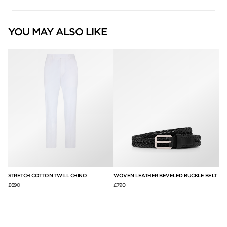
YOU MAY ALSO LIKE
STRETCH COTTON TWILL CHINO
WOVEN LEATHER BEVELED BUCKLE BELT
GR
£690
£790
£1,