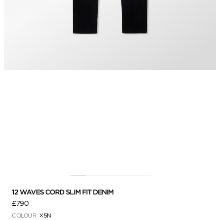
12 WAVES CORD SLIM FIT DENIM
£790
COLOUR:
X5N