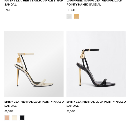
PATENT LEATHER VERTIGO ANKLE STRAP
LAMINATED NAPPA LEATHER PADLOCK
SANDAL
POINTY NAKED SANDAL
£970
£1,050
SHINY LEATHER PADLOCK POINTY NAKED
SHINY LEATHER PADLOCK POINTY NAKED
SANDAL
SANDAL
£1,050
£1,050