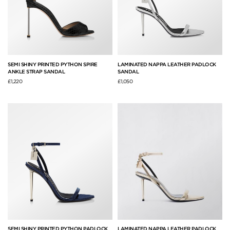
SEMI SHINY PRINTED PYTHON SPIRE
LAMINATED NAPPA LEATHER PADLOCK
ANKLE STRAP SANDAL
SANDAL
£1,220
£1,050
SEMI SHINY PRINTED PYTHON PADLOCK
LAMINATED NAPPA LEATHER PADLOCK