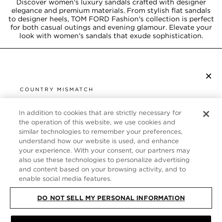
Discover women's luxury sandals crafted with designer
elegance and premium materials. From stylish flat sandals
to designer heels, TOM FORD Fashion's collection is perfect
for both casual outings and evening glamour. Elevate your
look with women's sandals that exude sophistication.
×
SUBSCRIBE TO NEWSLETTER
COUNTRY MISMATCH
YOU ARE BROWSING FROM
UNITED STATES
In addition to cookies that are strictly necessary for
CUSTOMER SERVICE
the operation of this website, we use cookies and
similar technologies to remember your preferences,
It looks like you are visiting us from United States,
ABOUT
understand how our website is used, and enhance
but you are currently browsing our United Kingdom
your experience. With your consent, our partners may
store. Would you like to be redirected to your local
FOLLOW US
also use these technologies to personalize advertising
site?
and content based on your browsing activity, and to
enable social media features.
UNITED KINGDOM
DO NOT SELL MY PERSONAL INFORMATION
SHOP IN UNITED STATES