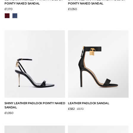
POINTY NAKED SANDAL
POINTY NAKED SANDAL
£1,170
£1,050
SHINY LEATHER PADLOCK POINTY NAKED
LEATHER PADLOCK SANDAL
SANDAL
Price reduced from
to
£582
£970
£1,050