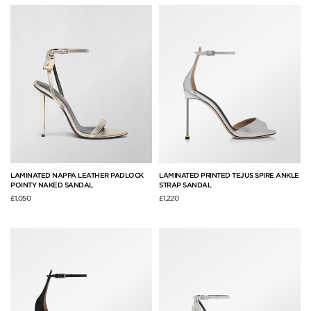
LAMINATED NAPPA LEATHER PADLOCK
LAMINATED PRINTED TEJUS SPIRE ANKLE
POINTY NAKED SANDAL
STRAP SANDAL
£1,050
£1,220