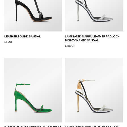
LEATHER BOUND SANDAL
LAMINATED NAPPA LEATHER PADLOCK
POINTY NAKED SANDAL
£1,120
£1,050