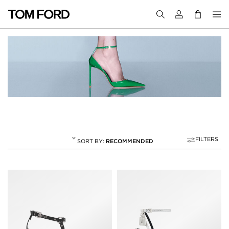
Login to your a
FILTERS
RECOMMENDED
SANDALS
20 RESULTS FOR
"SANDALS"