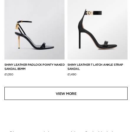
SHINY LEATHER PADLOCK POINTY NAKED
SHINY LEATHER T LATCH ANKLE STRAP
SANDAL 85MM
SANDAL
£1,050
£1,490
VIEW MORE