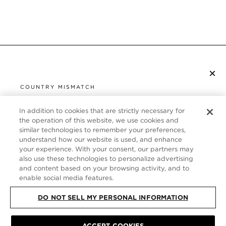
×
SUBSCRIBE TO NEWSLETTER
COUNTRY MISMATCH
YOU ARE BROWSING FROM
UNITED STATES
In addition to cookies that are strictly necessary for
CUSTOMER SERVICE
the operation of this website, we use cookies and
similar technologies to remember your preferences,
It looks like you are visiting us from United States,
ABOUT
understand how our website is used, and enhance
but you are currently browsing our United Kingdom
your experience. With your consent, our partners may
store. Would you like to be redirected to your local
FOLLOW US
also use these technologies to personalize advertising
site?
and content based on your browsing activity, and to
enable social media features.
UNITED KINGDOM
DO NOT SELL MY PERSONAL INFORMATION
SHOP IN UNITED STATES
CONTINUE BROWSING HERE
ACCEPT COOKIES
SITE MAP
|
PRIVACY POLICY
|
TERMS & CONDITIONS
© TOM FORD