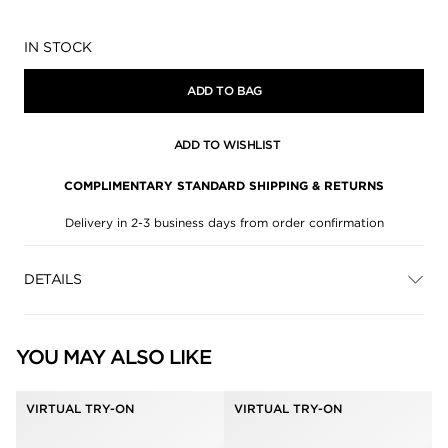
Availability:
IN STOCK
ADD TO BAG
ADD TO WISHLIST
COMPLIMENTARY STANDARD SHIPPING & RETURNS
Delivery in 2-3 business days from order confirmation
DETAILS
YOU MAY ALSO LIKE
VIRTUAL TRY-ON
VIRTUAL TRY-ON