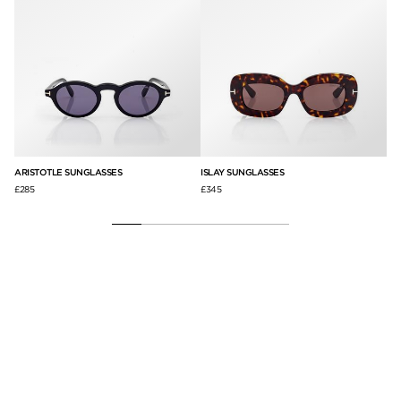
ARISTOTLE SUNGLASSES
ISLAY SUNGLASSES
PA
£285
£345
£3