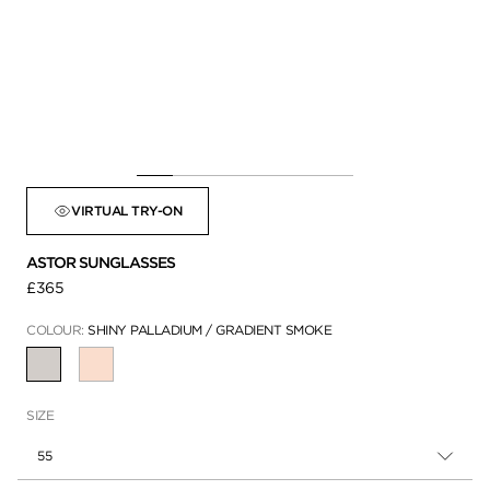
VIRTUAL TRY-ON
ASTOR SUNGLASSES
£365
COLOUR:
SHINY PALLADIUM / GRADIENT SMOKE
SELECTED
SIZE
55