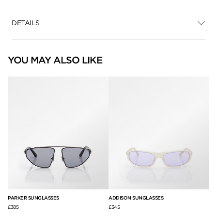
DETAILS
YOU MAY ALSO LIKE
PARKER SUNGLASSES
ADDISON SUNGLASSES
AN
£385
£345
£3