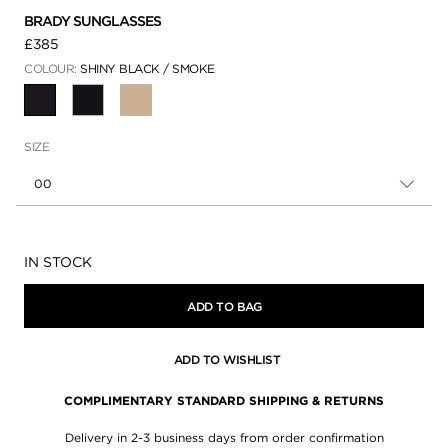
BRADY SUNGLASSES
£385
COLOUR:
SHINY BLACK / SMOKE
SELECTED
SIZE
00
Availability:
IN STOCK
ADD TO BAG
ADD TO WISHLIST
COMPLIMENTARY STANDARD SHIPPING & RETURNS
Delivery in 2-3 business days from order confirmation