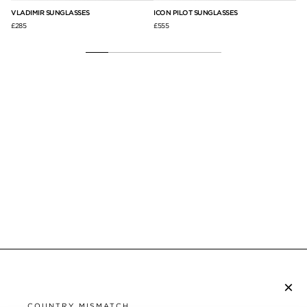
VLADIMIR SUNGLASSES
ICON PILOT SUNGLASSES
SA
£285
£555
£31
×
SUBSCRIBE TO NEWSLETTER
COUNTRY MISMATCH