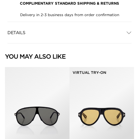
COMPLIMENTARY STANDARD SHIPPING & RETURNS
Delivery in 2-3 business days from order confirmation
DETAILS
YOU MAY ALSO LIKE
VIRTUAL TRY-ON