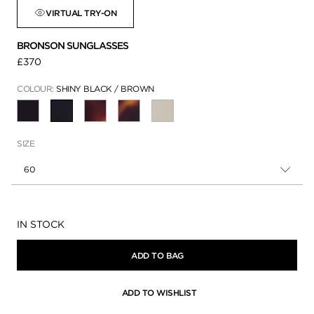
VIRTUAL TRY-ON
BRONSON SUNGLASSES
£370
COLOUR:
SHINY BLACK / BROWN
SELECTED
SIZE
60
Availability:
IN STOCK
ADD TO BAG
ADD TO WISHLIST