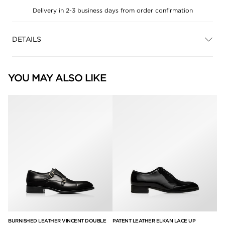
Delivery in 2-3 business days from order confirmation
DETAILS
YOU MAY ALSO LIKE
E
BURNISHED LEATHER VINCENT DOUBLE
PATENT LEATHER ELKAN LACE UP
BU