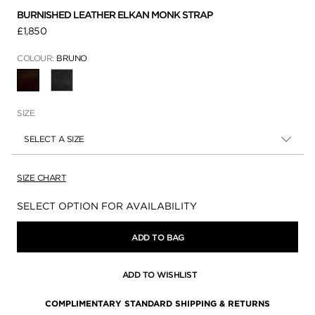
BURNISHED LEATHER ELKAN MONK STRAP
£1,850
COLOUR:
BRUNO
SELECTED
SIZE
SELECT A SIZE
SIZE CHART
Availability:
SELECT OPTION FOR AVAILABILITY
ADD TO BAG
ADD TO WISHLIST
COMPLIMENTARY STANDARD SHIPPING & RETURNS