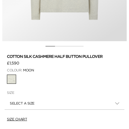
COTTON SILK CASHMERE HALF BUTTON PULLOVER
£1,590
COLOUR:
MOON
SELECTED
SIZE
SELECT A SIZE
SIZE CHART