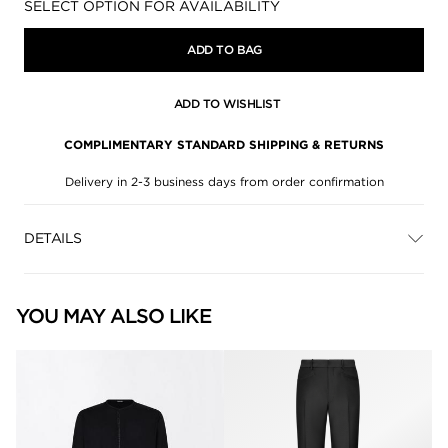
Availability:
SELECT OPTION FOR AVAILABILITY
ADD TO BAG
ADD TO WISHLIST
COMPLIMENTARY STANDARD SHIPPING & RETURNS
Delivery in 2-3 business days from order confirmation
DETAILS
YOU MAY ALSO LIKE