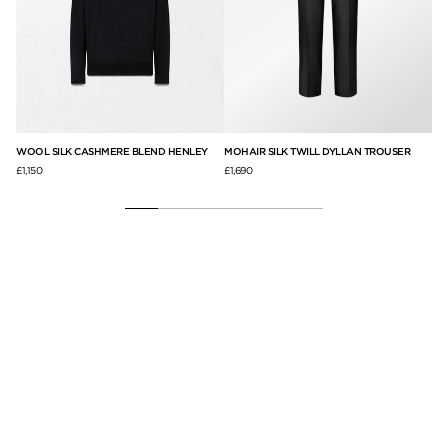
WOOL SILK CASHMERE BLEND HENLEY
MOHAIR SILK TWILL DYLLAN TROUSER
CA
£1,150
£1,690
£2,