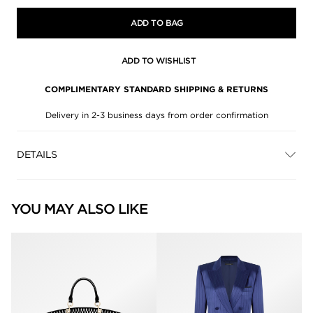
ADD TO BAG
ADD TO WISHLIST
COMPLIMENTARY STANDARD SHIPPING & RETURNS
Delivery in 2-3 business days from order confirmation
DETAILS
YOU MAY ALSO LIKE