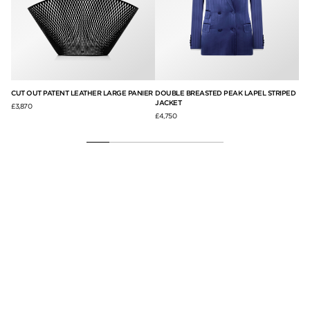
AP
CUT OUT PATENT LEATHER LARGE PANIER
DOUBLE BREASTED PEAK LAPEL STRIPED
SU
JACKET
£3,870
£3,
£4,750