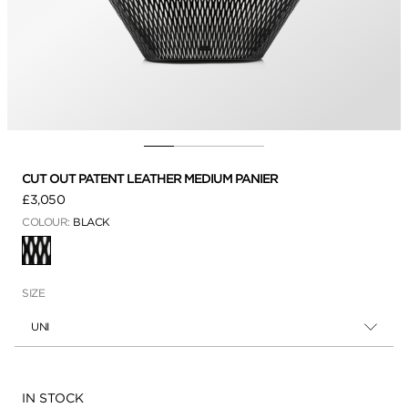
CUT OUT PATENT LEATHER MEDIUM PANIER
£3,050
COLOUR:
BLACK
SELECTED
SIZE
UNI
Availability:
IN STOCK