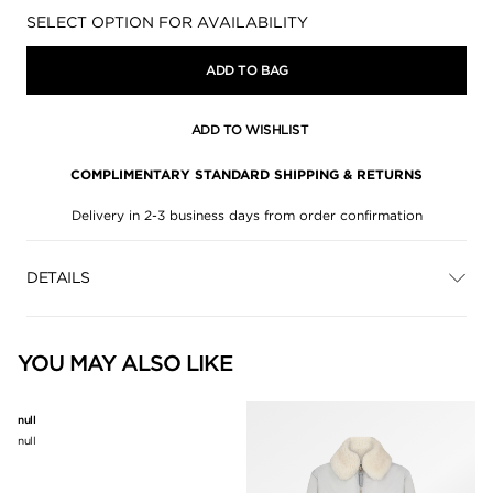
Availability:
SELECT OPTION FOR AVAILABILITY
ADD TO BAG
ADD TO WISHLIST
COMPLIMENTARY STANDARD SHIPPING & RETURNS
Delivery in 2-3 business days from order confirmation
DETAILS
YOU MAY ALSO LIKE
null
null