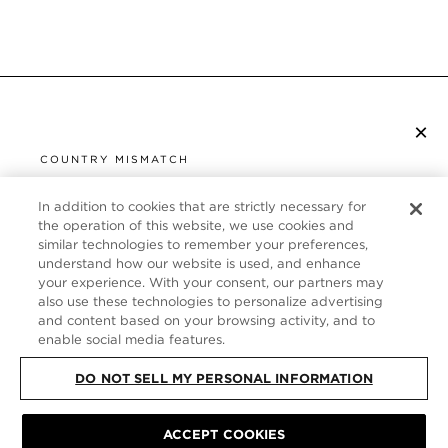
×
SUBSCRIBE TO NEWSLETTER
COUNTRY MISMATCH
YOU ARE BROWSING FROM
UNITED STATES
In addition to cookies that are strictly necessary for
CUSTOMER SERVICE
the operation of this website, we use cookies and
similar technologies to remember your preferences,
It looks like you are visiting us from United States,
ABOUT
understand how our website is used, and enhance
but you are currently browsing our United Kingdom
your experience. With your consent, our partners may
store. Would you like to be redirected to your local
FOLLOW US
also use these technologies to personalize advertising
site?
and content based on your browsing activity, and to
enable social media features.
UNITED KINGDOM
DO NOT SELL MY PERSONAL INFORMATION
SHOP IN UNITED STATES
CONTINUE BROWSING HERE
SITE MAP
|
PRIVACY POLICY
|
TERMS & CONDITIONS
© TOM FORD
ACCEPT COOKIES
ALL RIGHTS RESERVED