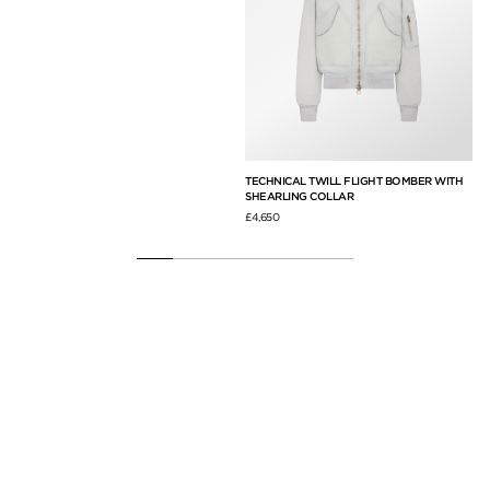
A
TECHNICAL TWILL FLIGHT BOMBER WITH
SU
SHEARLING COLLAR
£6,
£4,650