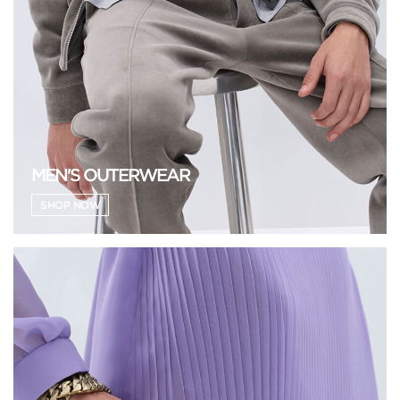
MEN'S OUTERWEAR
SHOP NOW