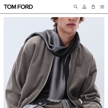
Login to your a