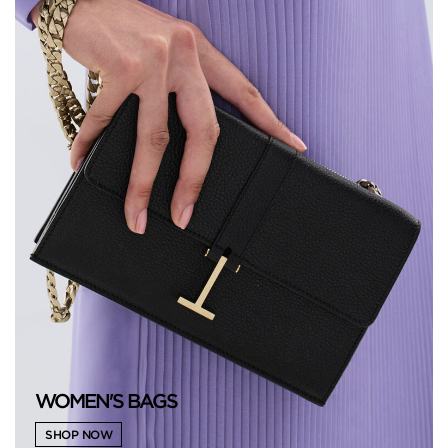
WOMEN'S BAGS
SHOP NOW