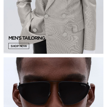
MEN'S TAILORING
SHOP NOW