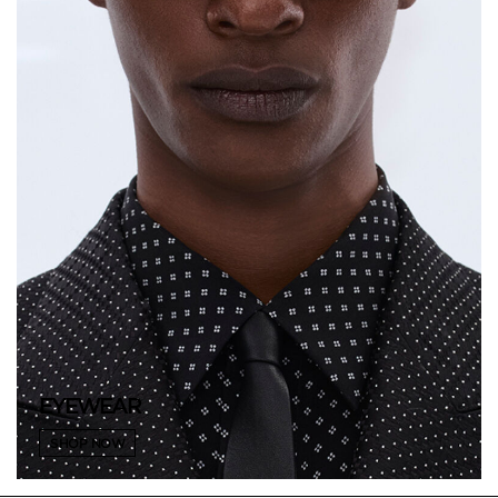
EYEWEAR
SHOP NOW