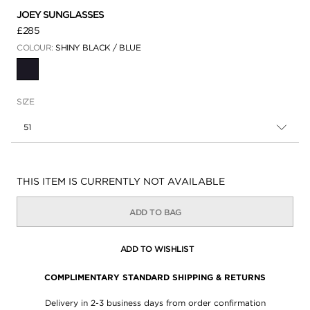
JOEY SUNGLASSES
£285
COLOUR:
SHINY BLACK / BLUE
SELECTED
SIZE
51
Availability:
THIS ITEM IS CURRENTLY NOT AVAILABLE
ADD TO BAG
ADD TO WISHLIST
COMPLIMENTARY STANDARD SHIPPING & RETURNS
Delivery in 2-3 business days from order confirmation