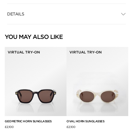
DETAILS
YOU MAY ALSO LIKE
VIRTUAL TRY-ON
VIRTUAL TRY-ON
GEOMETRIC HORN SUNGLASSES
OVAL HORN SUNGLASSES
JA
£2,100
£2,100
£3