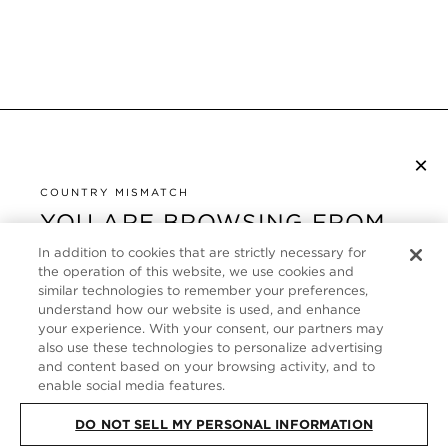
×
SUBSCRIBE TO NEWSLETTER
By checking this box, you also agree to receive marketing emails and other
COUNTRY MISMATCH
Privacy Policy
communications from TOM FORD Beauty. To learn more, view our
.
YOU ARE BROWSING FROM
UNITED STATES
In addition to cookies that are strictly necessary for
CUSTOMER SERVICE
the operation of this website, we use cookies and
It looks like you are visiting us from United States,
similar technologies to remember your preferences,
ABOUT
but you are currently browsing our United Kingdom
understand how our website is used, and enhance
store. Would you like to be redirected to your local
your experience. With your consent, our partners may
FOLLOW US
also use these technologies to personalize advertising
site?
and content based on your browsing activity, and to
enable social media features.
UNITED KINGDOM
SHOP IN UNITED STATES
DO NOT SELL MY PERSONAL INFORMATION