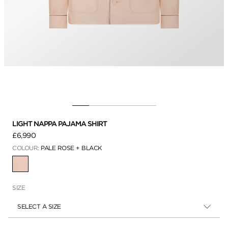
LIGHT NAPPA PAJAMA SHIRT
£6,990
COLOUR:
PALE ROSE + BLACK
SELECTED
SIZE
SELECT A SIZE