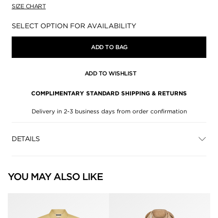
SIZE CHART
Availability:
SELECT OPTION FOR AVAILABILITY
ADD TO BAG
ADD TO WISHLIST
COMPLIMENTARY STANDARD SHIPPING & RETURNS
Delivery in 2-3 business days from order confirmation
DETAILS
YOU MAY ALSO LIKE