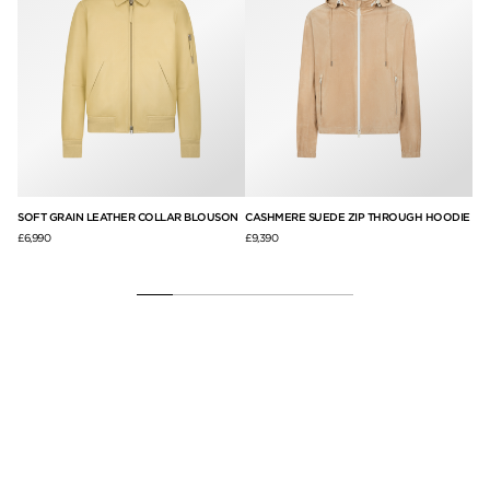
AT
SOFT GRAIN LEATHER COLLAR BLOUSON
CASHMERE SUEDE ZIP THROUGH HOODIE
PE
£6,990
£9,390
£8,