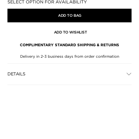
Availability:
SELECT OPTION FOR AVAILABILITY
ADD TO BAG
ADD TO WISHLIST
COMPLIMENTARY STANDARD SHIPPING & RETURNS
Delivery in 2-3 business days from order confirmation
DETAILS