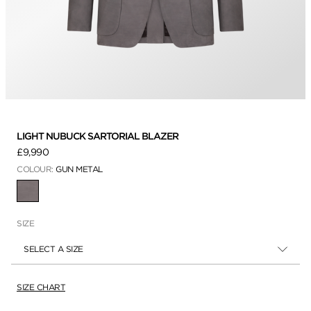
LIGHT NUBUCK SARTORIAL BLAZER
£9,990
COLOUR:
GUN METAL
SELECTED
SIZE
SELECT A SIZE
SIZE CHART