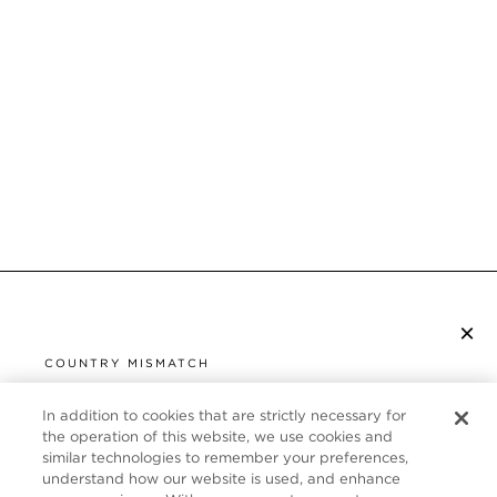
×
SUBSCRIBE TO NEWSLETTER
COUNTRY MISMATCH
YOU ARE BROWSING FROM
UNITED STATES
In addition to cookies that are strictly necessary for
CUSTOMER SERVICE
the operation of this website, we use cookies and
similar technologies to remember your preferences,
It looks like you are visiting us from United States,
ABOUT
understand how our website is used, and enhance
but you are currently browsing our United Kingdom