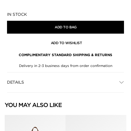
Availability:
IN STOCK
ADD TO BAG
ADD TO WISHLIST
COMPLIMENTARY STANDARD SHIPPING & RETURNS
Delivery in 2-3 business days from order confirmation
DETAILS
YOU MAY ALSO LIKE