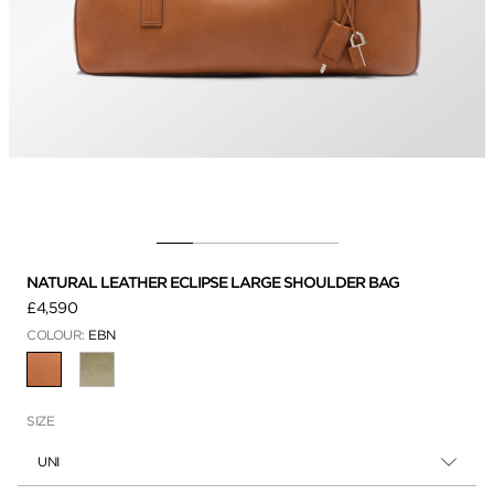
NATURAL LEATHER ECLIPSE LARGE SHOULDER BAG
£4,590
COLOUR:
EBN
SELECTED
SIZE
UNI