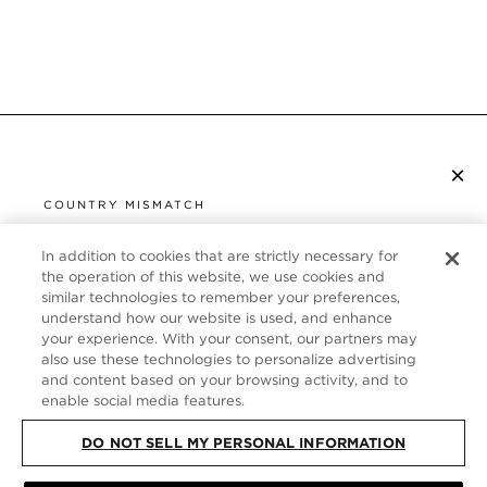
×
SUBSCRIBE TO NEWSLETTER
COUNTRY MISMATCH
YOU ARE BROWSING FROM
UNITED STATES
In addition to cookies that are strictly necessary for
CUSTOMER SERVICE
the operation of this website, we use cookies and
similar technologies to remember your preferences,
It looks like you are visiting us from United States,
ABOUT
understand how our website is used, and enhance
but you are currently browsing our United Kingdom
your experience. With your consent, our partners may
store. Would you like to be redirected to your local
FOLLOW US
also use these technologies to personalize advertising
site?
and content based on your browsing activity, and to
enable social media features.
UNITED KINGDOM
DO NOT SELL MY PERSONAL INFORMATION
SHOP IN UNITED STATES