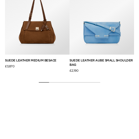
SUEDE LEATHER MEDIUM BESACE
SUEDE LEATHER AUBE SMALL SHOULDER
NA
BAG
£3,870
£5,
£2,190