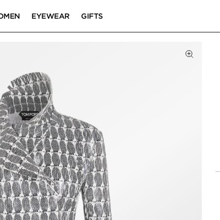
OMEN
EYEWEAR
GIFTS
Click to