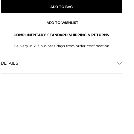
ADD TO BAG
ADD TO WISHLIST
COMPLIMENTARY STANDARD SHIPPING & RETURNS
Delivery in 2-3 business days from order confirmation
DETAILS