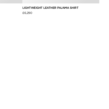
LIGHTWEIGHT LEATHER PAJAMA SHIRT
BONDE
£6,290
£6,250