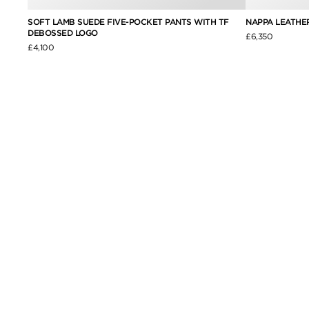
H SELF
SOFT LAMB SUEDE FIVE-POCKET PANTS WITH TF
NAPPA LEATHE
DEBOSSED LOGO
£6,350
£4,100