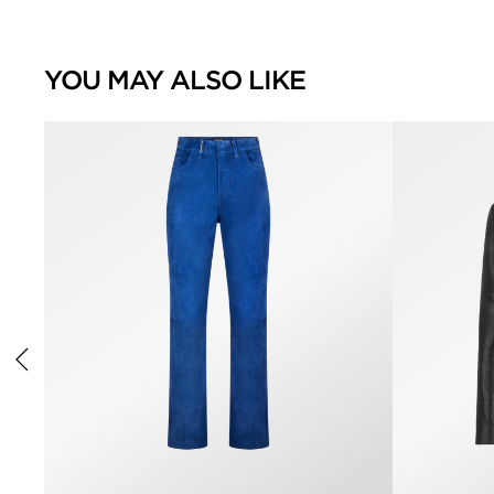
YOU MAY ALSO LIKE