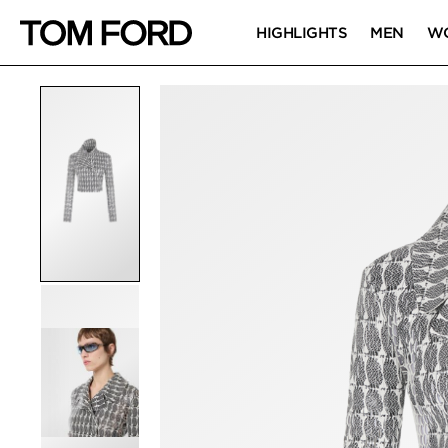
HIGHLIGHTS
MEN
W
PRODUCT IMAGES
Click to Zoom