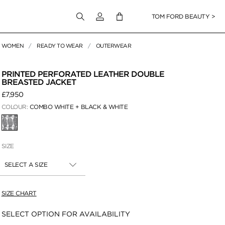
Login to your account
TOM FORD BEAUTY >
WOMEN
READY TO WEAR
OUTERWEAR
 Zoom
PRINTED PERFORATED LEATHER DOUBLE
BREASTED JACKET
£7,950
COLOUR:
COMBO WHITE + BLACK & WHITE
SELECTED
SIZE
SELECT A SIZE
SIZE CHART
Availability:
SELECT OPTION FOR AVAILABILITY