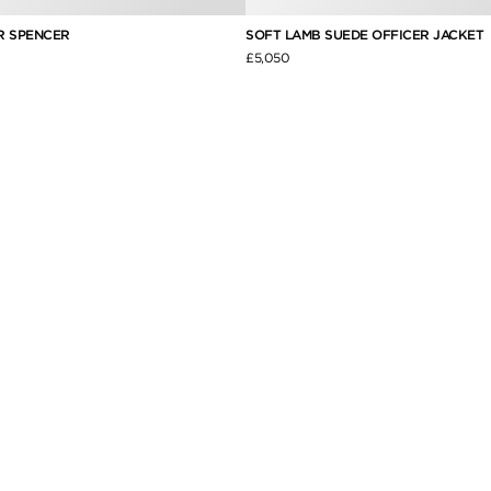
R SPENCER
SOFT LAMB SUEDE OFFICER JACKET
£5,050