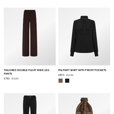
TAILORED DOUBLE PLEAT WIDE LEG
MILITARY SHIRT WITH FRONT POCKETS
PANTS
Price reduced from
to
£870
£1,450
Price reduced from
to
£792
£1,320