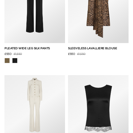
PLEATED WIDE LEG SILK PANTS
SLEEVELESS LAVALLIERE BLOUSE
Price reduced from
to
Price reduced from
to
£930
£1,550
£930
£1,550