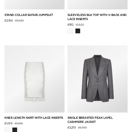
STAND COLLAR SAFARI JUMPSUIT
SLEEVELESS SILK TOP WITH V-BACK AND
LACE INSERTS
Price reduced from
to
£2,154
£3,590
Price reduced from
to
£912
£1,520
KNEE-LENGTH SKIRT WITH LACE INSERTS
SINGLE BREASTED PEAK LAPEL
CASHMERE JACKET
Price reduced from
to
£1,014
£1,690
Price reduced from
to
£3,210
£5,350