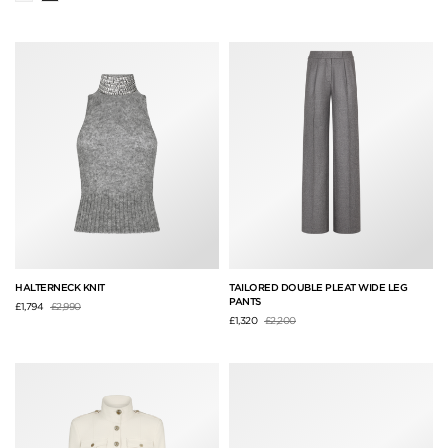
HALTERNECK KNIT
TAILORED DOUBLE PLEAT WIDE LEG
PANTS
Price reduced from
to
£1,794
£2,990
Price reduced from
to
£1,320
£2,200