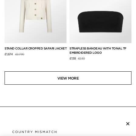
STAND COLLAR CROPPED SAFARI JACKET
STRAPLESS BANDEAU WITH TONAL TF
EMBROIDERED LOGO
Price reduced from
to
£1,674
£2,790
Price reduced from
to
£138
£230
VIEW MORE
×
SUBSCRIBE TO NEWSLETTER
COUNTRY MISMATCH