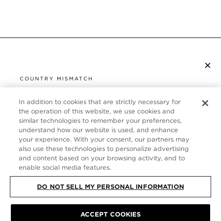
×
SUBSCRIBE TO NEWSLETTER
COUNTRY MISMATCH
YOU ARE BROWSING FROM
UNITED STATES
In addition to cookies that are strictly necessary for
CUSTOMER SERVICE
the operation of this website, we use cookies and
similar technologies to remember your preferences,
It looks like you are visiting us from United States,
ABOUT
understand how our website is used, and enhance
but you are currently browsing our United Kingdom
your experience. With your consent, our partners may
store. Would you like to be redirected to your local
FOLLOW US
also use these technologies to personalize advertising
site?
and content based on your browsing activity, and to
enable social media features.
UNITED KINGDOM
DO NOT SELL MY PERSONAL INFORMATION
SHOP IN UNITED STATES
CONTINUE BROWSING HERE
SITE MAP
|
PRIVACY POLICY
|
TERMS & CONDITIONS
© TOM FORD
ACCEPT COOKIES
ALL RIGHTS RESERVED