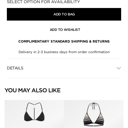
Availability:
SELECT OPTION FOR AVAILABILITY
ADD TO BAG
ADD TO WISHLIST
COMPLIMENTARY STANDARD SHIPPING & RETURNS
Delivery in 2-3 business days from order confirmation
DETAILS
YOU MAY ALSO LIKE