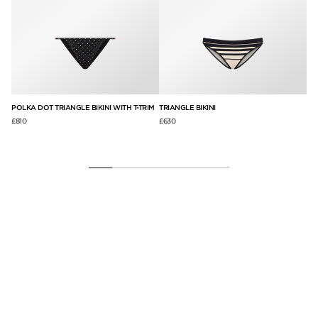
POLKA DOT TRIANGLE BIKINI WITH T-TRIM
TRIANGLE BIKINI
BR
£810
£630
£3