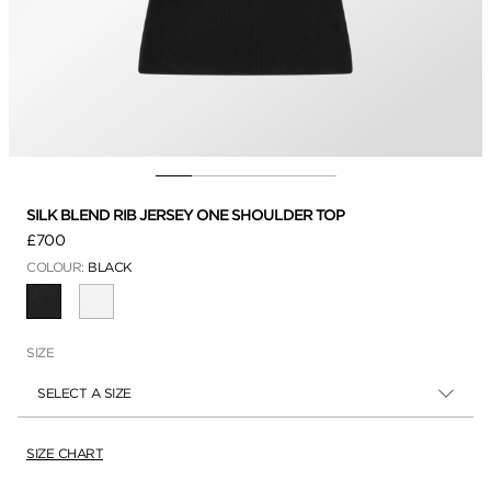
SILK BLEND RIB JERSEY ONE SHOULDER TOP
£700
COLOUR:
BLACK
SELECTED
SIZE
SELECT A SIZE
SIZE CHART