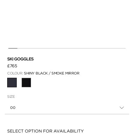
SKI GOGGLES
£765
COLOUR:
SHINY BLACK / SMOKE MIRROR
SELECTED
SIZE
00
Availability:
SELECT OPTION FOR AVAILABILITY