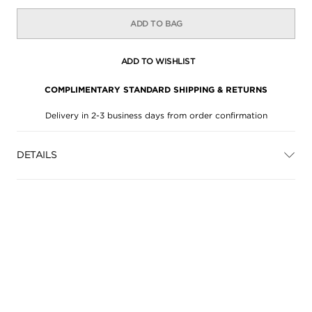
ADD TO BAG
ADD TO WISHLIST
COMPLIMENTARY STANDARD SHIPPING & RETURNS
Delivery in 2-3 business days from order confirmation
DETAILS