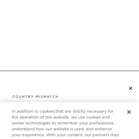
×
SUBSCRIBE TO NEWSLETTER
COUNTRY MISMATCH
YOU ARE BROWSING FROM
UNITED STATES
In addition to cookies that are strictly necessary for
CUSTOMER SERVICE
the operation of this website, we use cookies and
similar technologies to remember your preferences,
It looks like you are visiting us from United States,
ABOUT
understand how our website is used, and enhance
but you are currently browsing our United Kingdom
your experience. With your consent, our partners may
store. Would you like to be redirected to your local