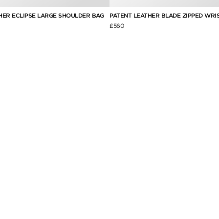
HER ECLIPSE LARGE SHOULDER BAG
PATENT LEATHER BLADE ZIPPED WRI
£560