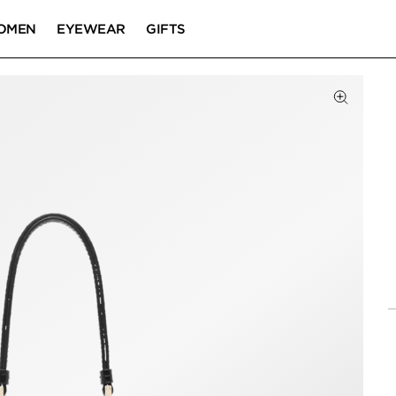
OMEN
EYEWEAR
GIFTS
Click to