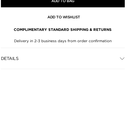
ADD TO BAG
ADD TO WISHLIST
COMPLIMENTARY STANDARD SHIPPING & RETURNS
Delivery in 2-3 business days from order confirmation
DETAILS