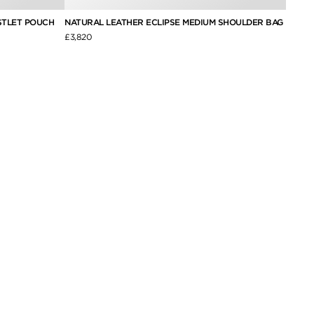
STLET POUCH
NATURAL LEATHER ECLIPSE MEDIUM SHOULDER BAG
SOFT 
SHOUL
£3,820
£3,050