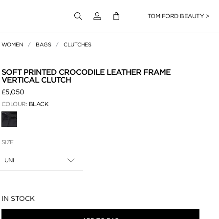
Login to your account
TOM FORD BEAUTY >
WOMEN
BAGS
CLUTCHES
 Zoom
SOFT PRINTED CROCODILE LEATHER FRAME
VERTICAL CLUTCH
£5,050
COLOUR:
BLACK
SELECTED
SIZE
UNI
Availability:
IN STOCK