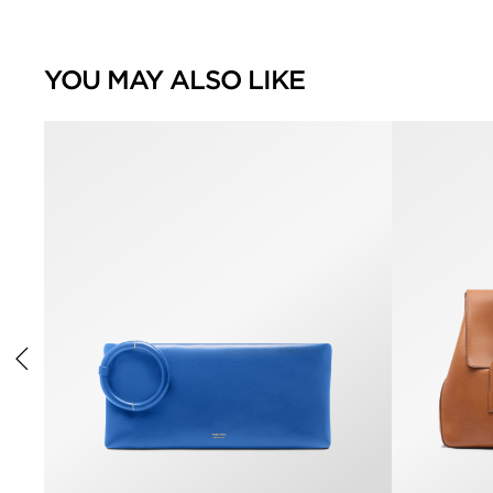
YOU MAY ALSO LIKE