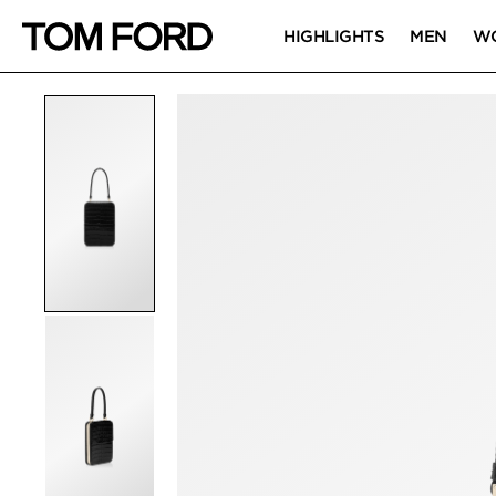
HIGHLIGHTS
MEN
W
PRODUCT IMAGES
Click to Zoom