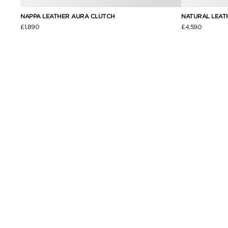
NAPPA LEATHER AURA CLUTCH
NATURAL LEAT
£1,890
£4,590