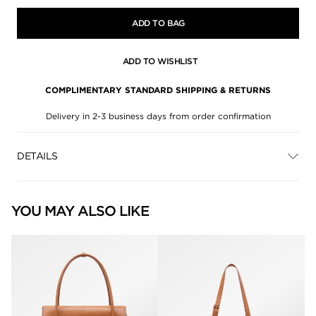
ADD TO BAG
ADD TO WISHLIST
COMPLIMENTARY STANDARD SHIPPING & RETURNS
Delivery in 2-3 business days from order confirmation
DETAILS
YOU MAY ALSO LIKE