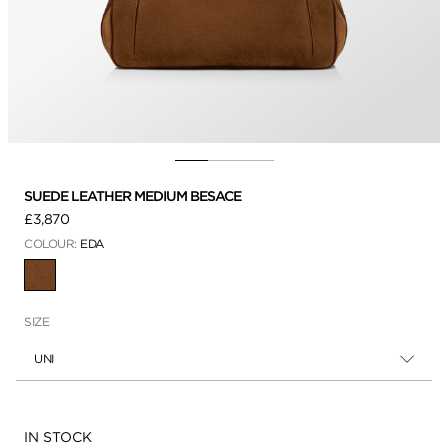
SUEDE LEATHER MEDIUM BESACE
£3,870
COLOUR:
EDA
SELECTED
SIZE
UNI
Availability:
IN STOCK