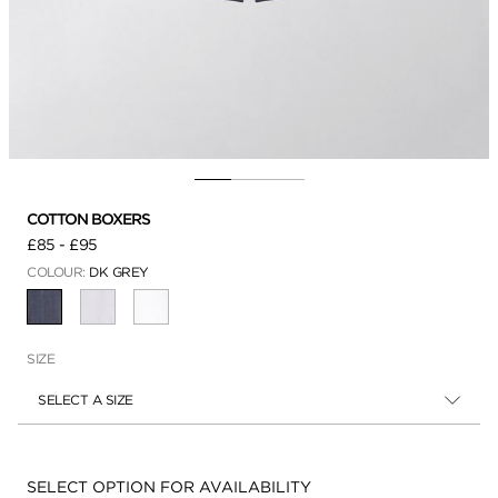
COTTON BOXERS
£85
-
£95
COLOUR:
DK GREY
SELECTED
SIZE
SELECT A SIZE
Availability:
SELECT OPTION FOR AVAILABILITY