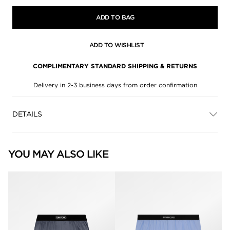
ADD TO BAG
ADD TO WISHLIST
COMPLIMENTARY STANDARD SHIPPING & RETURNS
Delivery in 2-3 business days from order confirmation
DETAILS
YOU MAY ALSO LIKE