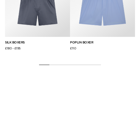
SILK BOXERS
POPLIN BOXER
MI
£180
-
£195
£110
£2