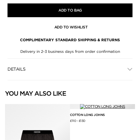
ADD TO BAG
ADD TO WISHLIST
COMPLIMENTARY STANDARD SHIPPING & RETURNS
Delivery in 2-3 business days from order confirmation
DETAILS
YOU MAY ALSO LIKE
COTTON LONG JOHNS
£110
-
£130