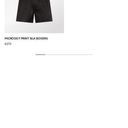
EF
MICRODOT PRINT SILK BOXERS
CO
£270
£8