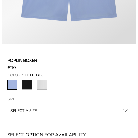
POPLIN BOXER
£110
COLOUR:
LIGHT BLUE
SELECTED
SIZE
SELECT A SIZE
Availability:
SELECT OPTION FOR AVAILABILITY