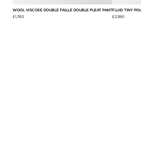
PANT
WOOL VISCOSE DOUBLE FAILLE DOUBLE PLEAT PANT
FLUID TINY PO
£1,760
£2,590