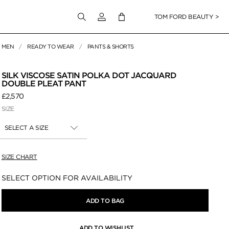
Login to your account
TOM FORD BEAUTY >
MEN
READY TO WEAR
PANTS & SHORTS
 Zoom
SILK VISCOSE SATIN POLKA DOT JACQUARD
DOUBLE PLEAT PANT
£2,570
SIZE
SELECT A SIZE
SIZE CHART
Availability:
SELECT OPTION FOR AVAILABILITY
ADD TO BAG
ADD TO WISHLIST