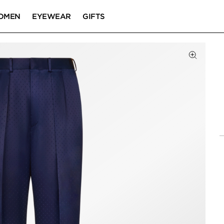
OMEN
EYEWEAR
GIFTS
Click to