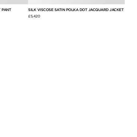
 PANT
SILK VISCOSE SATIN POLKA DOT JACQUARD JACKET
WOOL 
£5,420
£2,350