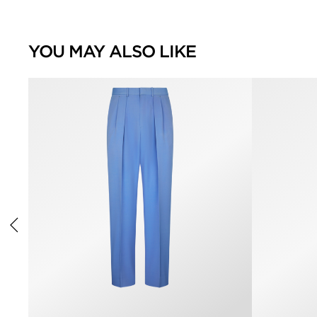
YOU MAY ALSO LIKE