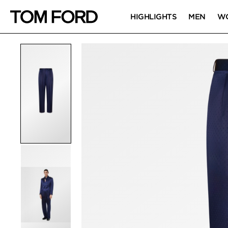
HIGHLIGHTS
MEN
W
PRODUCT IMAGES
Click to Zoom