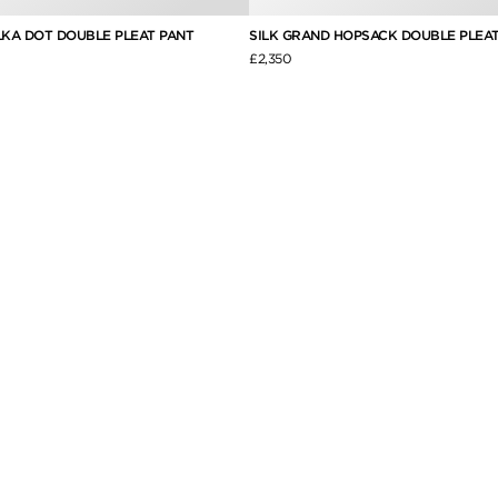
LKA DOT DOUBLE PLEAT PANT
SILK GRAND HOPSACK DOUBLE PLEAT
£2,350