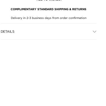
COMPLIMENTARY STANDARD SHIPPING & RETURNS
Delivery in 2-3 business days from order confirmation
DETAILS